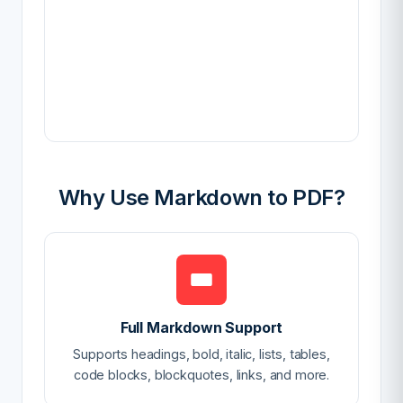
Why Use Markdown to PDF?
Full Markdown Support
Supports headings, bold, italic, lists, tables,
code blocks, blockquotes, links, and more.