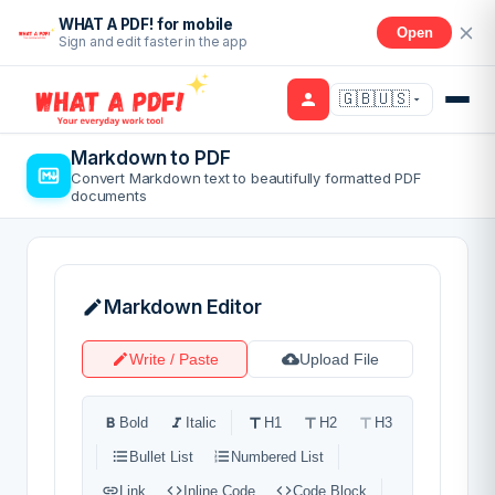
WHAT A PDF! for mobile
Open
Sign and edit faster in the app
🇬🇧🇺🇸
Markdown to PDF
Convert Markdown text to beautifully formatted PDF
documents
Markdown Editor
Write / Paste
Upload File