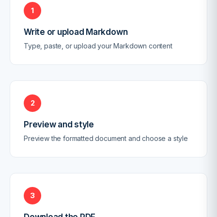
1
Write or upload Markdown
Type, paste, or upload your Markdown content
2
Preview and style
Preview the formatted document and choose a style
3
Download the PDF