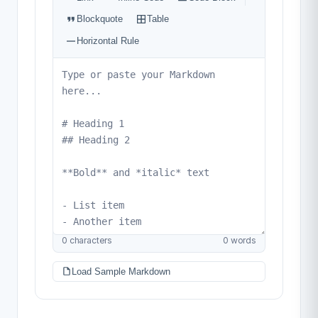
0 characters
0 words
Load Sample Markdown