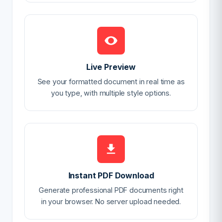
Live Preview
See your formatted document in real time as
you type, with multiple style options.
Instant PDF Download
Generate professional PDF documents right
in your browser. No server upload needed.