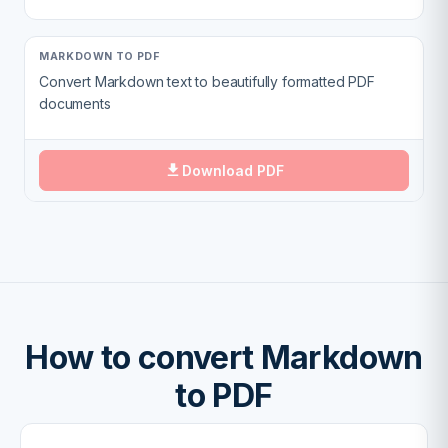
MARKDOWN TO PDF
Convert Markdown text to beautifully formatted PDF
documents
Download PDF
How to convert Markdown
to PDF