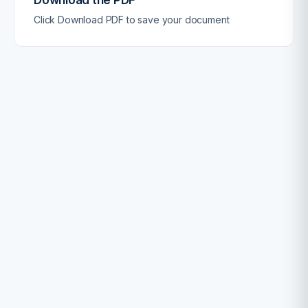
Click Download PDF to save your document