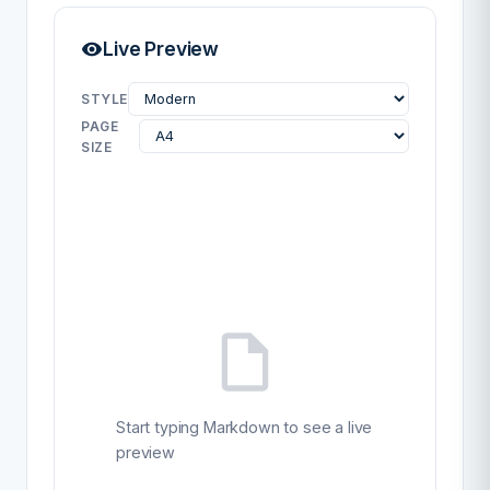
Live Preview
STYLE
PAGE
SIZE
Start typing Markdown to see a live
preview