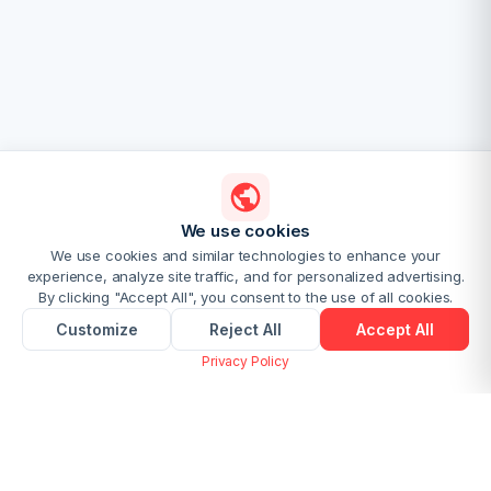
We use cookies
We use cookies and similar technologies to enhance your
experience, analyze site traffic, and for personalized advertising.
By clicking "Accept All", you consent to the use of all cookies.
Customize
Reject All
Accept All
Privacy Policy