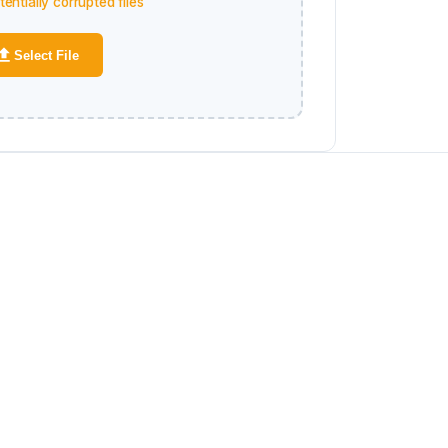
entially corrupted files
Select File