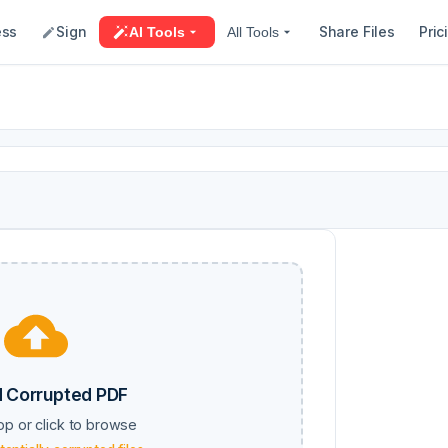
ess
Sign
Share Files
Pric
AI Tools
All Tools
 Corrupted PDF
op or click to browse