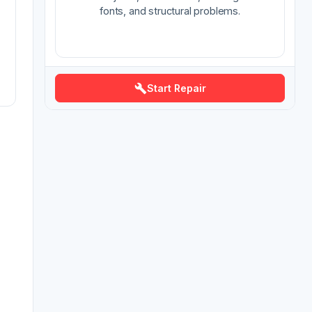
fonts, and structural problems.
Start Repair