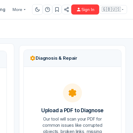
ing
🇬🇧🇺🇸
More
Sign In
Diagnosis & Repair
Upload a PDF to Diagnose
Our tool will scan your PDF for
common issues like corrupted
objects, broken links, missing