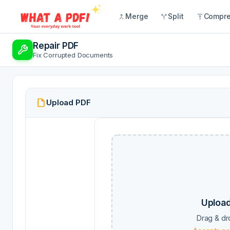
Merge
Split
Compr
Repair PDF
Fix Corrupted Documents
Upload PDF
Upload
Drag & dr