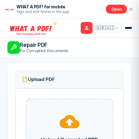
WHAT A PDF! for mobile
Open
Sign and edit faster in the app
🇬🇧🇺🇸
Repair PDF
Fix Corrupted Documents
Upload PDF