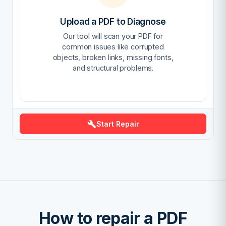
Upload a PDF to Diagnose
Our tool will scan your PDF for
common issues like corrupted
objects, broken links, missing fonts,
and structural problems.
Start Repair
How to repair a PDF