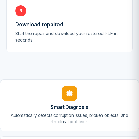
3
Download repaired
Start the repair and download your restored PDF in
seconds.
Smart Diagnosis
Automatically detects corruption issues, broken objects, and
structural problems.