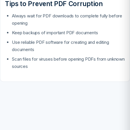
Tips to Prevent PDF Corruption
Always wait for PDF downloads to complete fully before
opening
Keep backups of important PDF documents
Use reliable PDF software for creating and editing
documents
Scan files for viruses before opening PDFs from unknown
sources