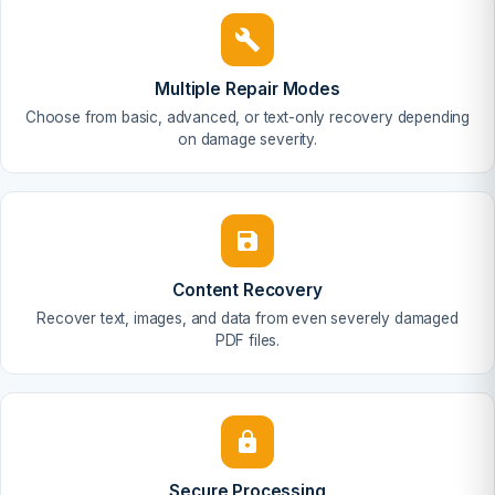
Multiple Repair Modes
Choose from basic, advanced, or text-only recovery depending
on damage severity.
Content Recovery
Recover text, images, and data from even severely damaged
PDF files.
Secure Processing