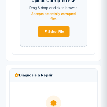
Upload Corrupted PDF
Drag & drop or click to browse
Accepts potentially corrupted
files
Select File
Diagnosis & Repair