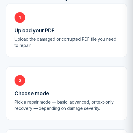
1
Upload your PDF
Upload the damaged or corrupted PDF file you need
to repair.
2
Choose mode
Pick a repair mode — basic, advanced, or text-only
recovery — depending on damage severity.