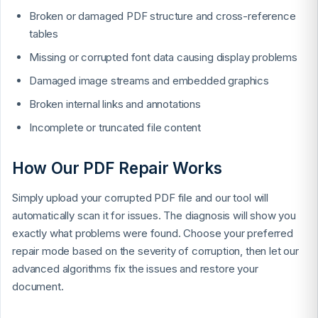
Broken or damaged PDF structure and cross-reference
tables
Missing or corrupted font data causing display problems
Damaged image streams and embedded graphics
Broken internal links and annotations
Incomplete or truncated file content
How Our PDF Repair Works
Simply upload your corrupted PDF file and our tool will
automatically scan it for issues. The diagnosis will show you
exactly what problems were found. Choose your preferred
repair mode based on the severity of corruption, then let our
advanced algorithms fix the issues and restore your
document.