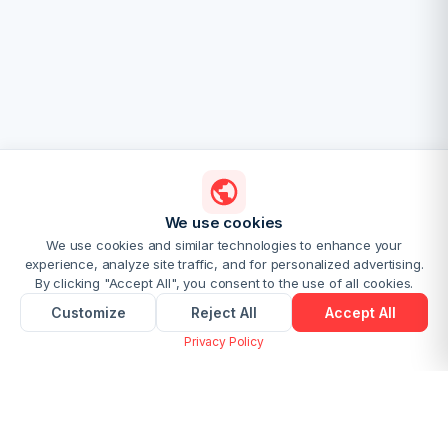
We use cookies
We use cookies and similar technologies to enhance your
experience, analyze site traffic, and for personalized advertising.
By clicking "Accept All", you consent to the use of all cookies.
Customize
Reject All
Accept All
Privacy Policy