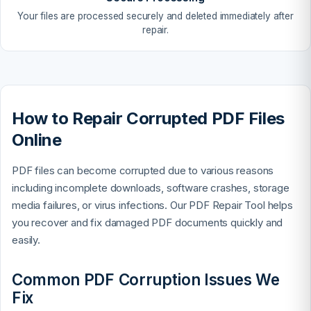
Your files are processed securely and deleted immediately after
repair.
How to Repair Corrupted PDF Files
Online
PDF files can become corrupted due to various reasons
including incomplete downloads, software crashes, storage
media failures, or virus infections. Our PDF Repair Tool helps
you recover and fix damaged PDF documents quickly and
easily.
Common PDF Corruption Issues We
Fix