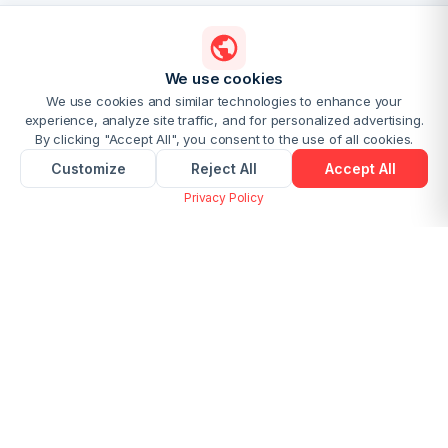
We use cookies
We use cookies and similar technologies to enhance your
experience, analyze site traffic, and for personalized advertising.
By clicking "Accept All", you consent to the use of all cookies.
Customize
Reject All
Accept All
Privacy Policy
Convert PDF to Markdown Online
Free