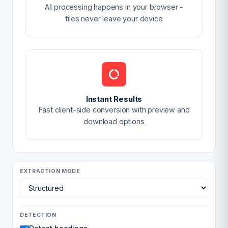
All processing happens in your browser -
files never leave your device
Instant Results
Fast client-side conversion with preview and
download options
EXTRACTION MODE
DETECTION