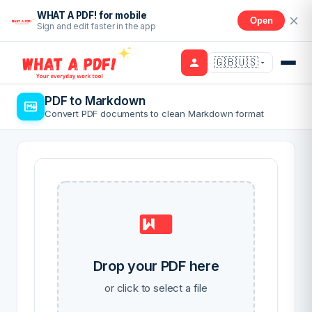
WHAT A PDF! for mobile
Open
Sign and edit faster in the app
🇬🇧🇺🇸
PDF to Markdown
Convert PDF documents to clean Markdown format
Drop your PDF here
or click to select a file