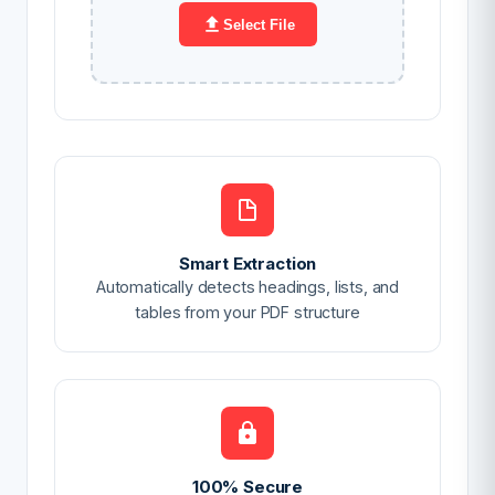
Select File
Smart Extraction
Automatically detects headings, lists, and
tables from your PDF structure
100% Secure