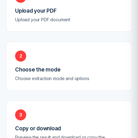
Upload your PDF
Upload your PDF document
2
Choose the mode
Choose extraction mode and options
3
Copy or download
Preview the result and download or copy the