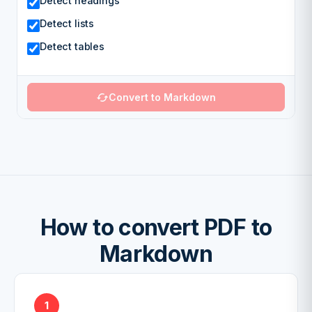
Detect headings
Detect lists
Detect tables
Convert to Markdown
How to convert PDF to
Markdown
1