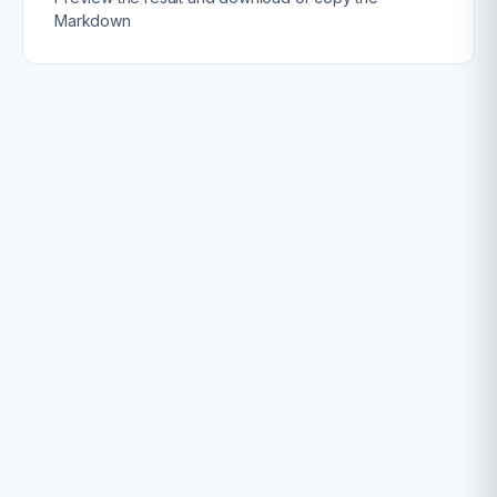
Markdown