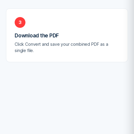
3
Download the PDF
Click Convert and save your combined PDF as a
single file.