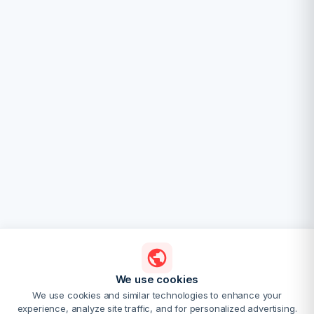
We use cookies
We use cookies and similar technologies to enhance your
experience, analyze site traffic, and for personalized advertising.