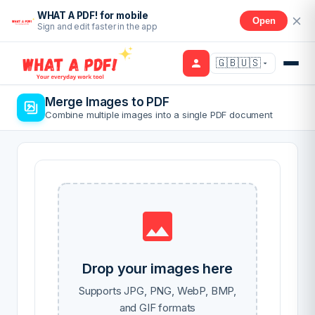
WHAT A PDF! for mobile
Open
Sign and edit faster in the app
🇬🇧🇺🇸
Merge Images to PDF
Combine multiple images into a single PDF document
Drop your images here
Supports JPG, PNG, WebP, BMP,
and GIF formats