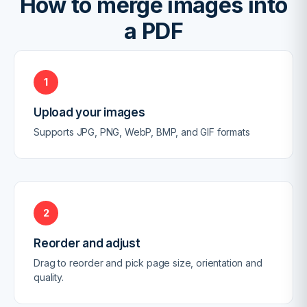
How to merge images into
a PDF
1
Upload your images
Supports JPG, PNG, WebP, BMP, and GIF formats
2
Reorder and adjust
Drag to reorder and pick page size, orientation and
quality.