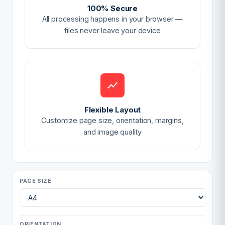
100% Secure
All processing happens in your browser —
files never leave your device
Flexible Layout
Customize page size, orientation, margins,
and image quality
PAGE SIZE
ORIENTATION