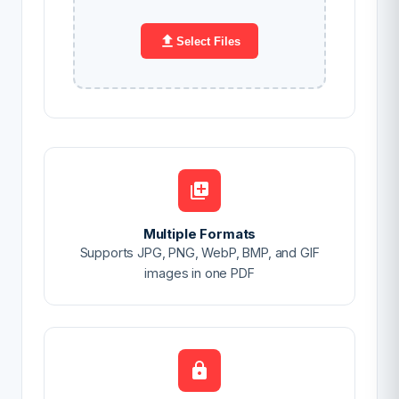
Select Files
Multiple Formats
Supports JPG, PNG, WebP, BMP, and GIF
images in one PDF