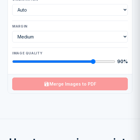
MARGIN
IMAGE QUALITY
90%
Merge Images to PDF