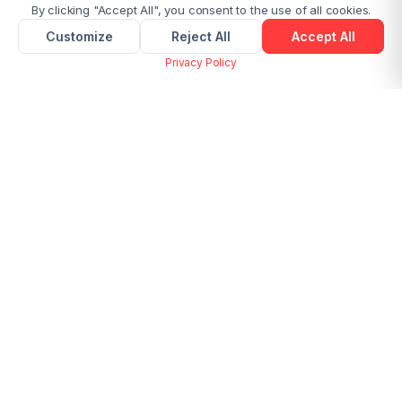
By clicking "Accept All", you consent to the use of all cookies.
Customize
Reject All
Accept All
Privacy Policy
Merge Multiple Images into One PDF
Online Free