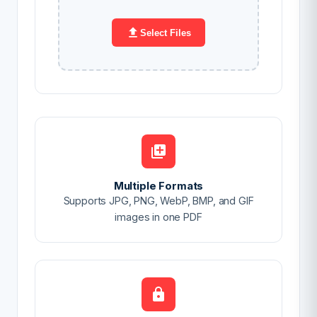
Select Files
Multiple Formats
Supports JPG, PNG, WebP, BMP, and GIF
images in one PDF