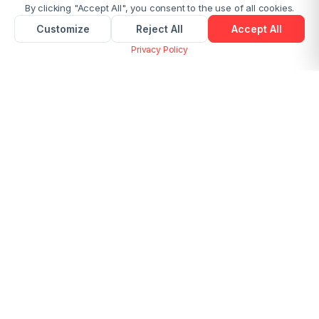
By clicking "Accept All", you consent to the use of all cookies.
Customize
Reject All
Accept All
Privacy Policy
Merge Multiple Images into One PDF
Online Free