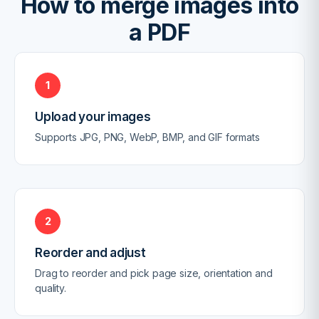
How to merge images into
a PDF
1
Upload your images
Supports JPG, PNG, WebP, BMP, and GIF formats
2
Reorder and adjust
Drag to reorder and pick page size, orientation and
quality.