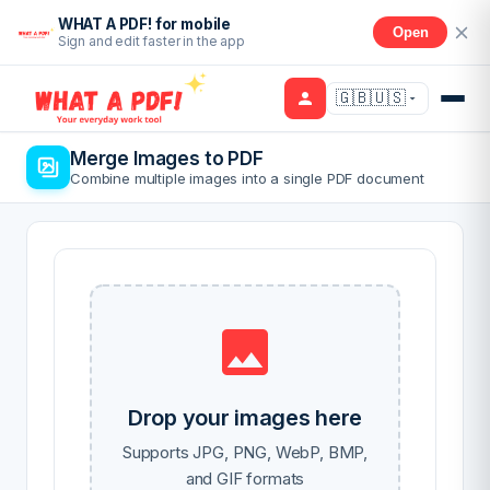
WHAT A PDF! for mobile
Open
Sign and edit faster in the app
🇬🇧🇺🇸
Merge Images to PDF
Combine multiple images into a single PDF document
Drop your images here
Supports JPG, PNG, WebP, BMP,
and GIF formats