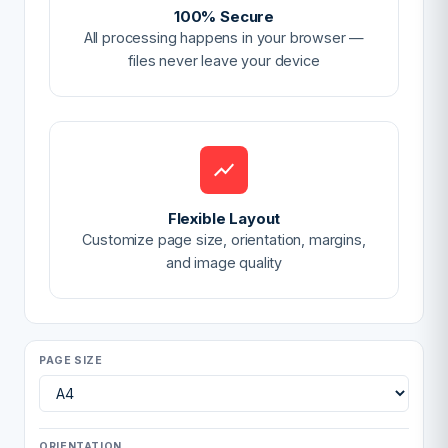
100% Secure
All processing happens in your browser —
files never leave your device
Flexible Layout
Customize page size, orientation, margins,
and image quality
PAGE SIZE
ORIENTATION