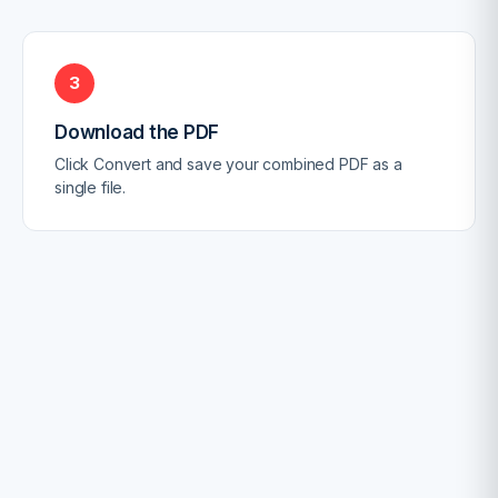
3
Download the PDF
Click Convert and save your combined PDF as a
single file.