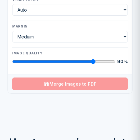
MARGIN
IMAGE QUALITY
90%
Merge Images to PDF