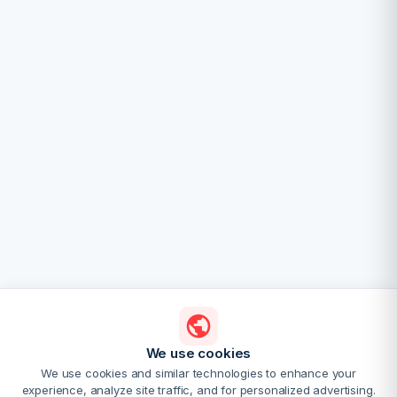
We use cookies
We use cookies and similar technologies to enhance your
experience, analyze site traffic, and for personalized advertising.