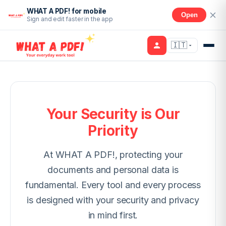
WHAT A PDF! for mobile
Open
Sign and edit faster in the app
🇮🇹
Your Security is Our
Priority
At WHAT A PDF!, protecting your
documents and personal data is
fundamental. Every tool and every process
is designed with your security and privacy
in mind first.