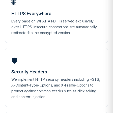
🌐
HTTPS Everywhere
Every page on WHAT A PDF! is served exclusively
over HTTPS. Insecure connections are automatically
redirected to the encrypted version.
🛡️
Security Headers
We implement HTTP security headers including HSTS,
X-Content-Type-Options, and X-Frame-Options to
protect against common attacks such as clickjacking
and content injection.