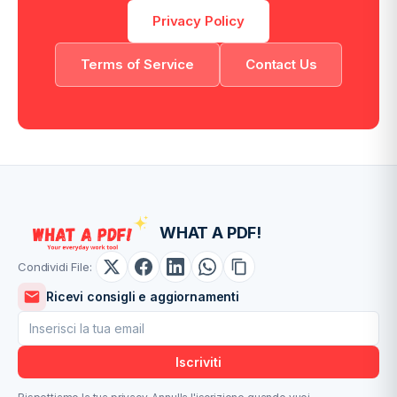
Privacy Policy
Terms of Service
Contact Us
WHAT A PDF!
Condividi File:
Ricevi consigli e aggiornamenti
Iscriviti