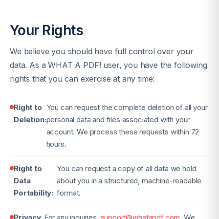
Your Rights
We believe you should have full control over your
data. As a WHAT A PDF! user, you have the following
rights that you can exercise at any time:
Right to
You can request the complete deletion of all your
Deletion:
personal data and files associated with your
account. We process these requests within 72
hours.
Right to
You can request a copy of all data we hold
Data
about you in a structured, machine-readable
Portability:
format.
Privacy
For any inquiries
support@whatapdf.com
. We