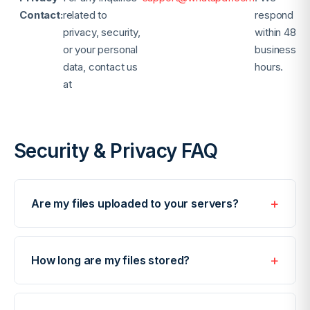
Contact:
related to
respond
privacy, security,
within 48
or your personal
business
data, contact us
hours.
at
Security & Privacy FAQ
Are my files uploaded to your servers?
Most of our tools process files directly in your
browser using JavaScript. Your files never leave your
How long are my files stored?
device. Only tools that require server-side
processing (such as OCR or AI features) transfer
Temporary server files are automatically deleted
data, always with SSL/TLS encryption.
after 1 hour. We do not store any files permanently