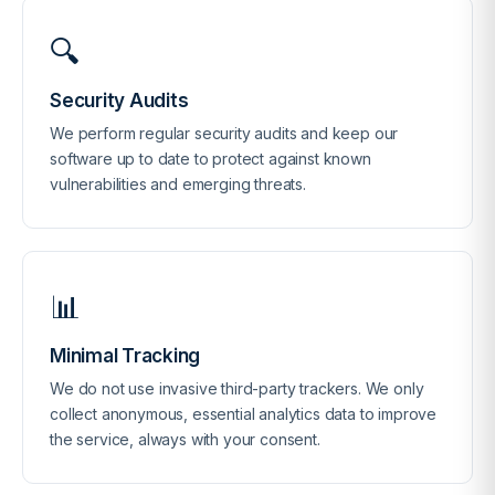
🔍
Security Audits
We perform regular security audits and keep our
software up to date to protect against known
vulnerabilities and emerging threats.
📊
Minimal Tracking
We do not use invasive third-party trackers. We only
collect anonymous, essential analytics data to improve
the service, always with your consent.