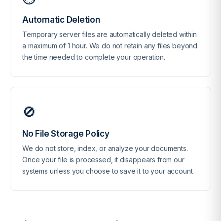
Automatic Deletion
Temporary server files are automatically deleted within
a maximum of 1 hour. We do not retain any files beyond
the time needed to complete your operation.
🚫
No File Storage Policy
We do not store, index, or analyze your documents.
Once your file is processed, it disappears from our
systems unless you choose to save it to your account.