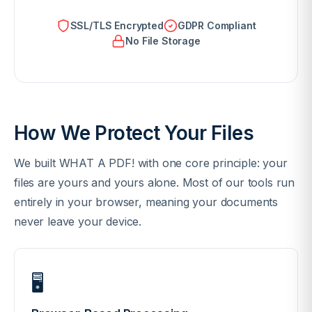
SSL/TLS Encrypted
GDPR Compliant
No File Storage
How We Protect Your Files
We built WHAT A PDF! with one core principle: your
files are yours and yours alone. Most of our tools run
entirely in your browser, meaning your documents
never leave your device.
🖥️