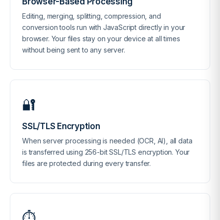
Browser-Based Processing
Editing, merging, splitting, compression, and
conversion tools run with JavaScript directly in your
browser. Your files stay on your device at all times
without being sent to any server.
🔐
SSL/TLS Encryption
When server processing is needed (OCR, AI), all data
is transferred using 256-bit SSL/TLS encryption. Your
files are protected during every transfer.
⏱️