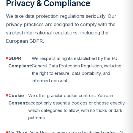
Privacy & Compliance
We take data protection regulations seriously. Our
privacy practices are designed to comply with the
strictest international regulations, including the
European GDPR.
GDPR
We respect all rights established by the EU
Compliant:
General Data Protection Regulation, including
the right to erasure, data portability, and
informed consent.
Cookie
We offer granular cookie controls. You can
Consent:
accept only essential cookies or choose exactly
which categories to allow, with no tricks or dark
patterns.
No Third-
Your files are never shared with third parties. AI