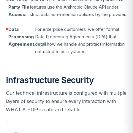
Party File
features use the Anthropic Claude API under
Access:
strict data non-retention policies by the provider.
Data
For enterprise customers, we offer formal
Processing
Data Processing Agreements (DPA) that
Agreement:
detail how we handle and protect information
entrusted to our systems.
Infrastructure Security
Our technical infrastructure is configured with multiple
layers of security to ensure every interaction with
WHAT A PDF! is safe and reliable.