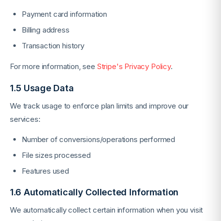
Payment card information
Billing address
Transaction history
For more information, see
Stripe's Privacy Policy
.
1.5 Usage Data
We track usage to enforce plan limits and improve our
services:
Number of conversions/operations performed
File sizes processed
Features used
1.6 Automatically Collected Information
We automatically collect certain information when you visit