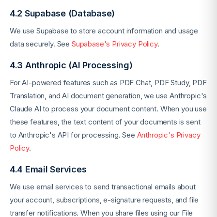
4.2 Supabase (Database)
We use Supabase to store account information and usage
data securely. See
Supabase's Privacy Policy
.
4.3 Anthropic (AI Processing)
For AI-powered features such as PDF Chat, PDF Study, PDF
Translation, and AI document generation, we use Anthropic's
Claude AI to process your document content. When you use
these features, the text content of your documents is sent
to Anthropic's API for processing. See
Anthropic's Privacy
Policy
.
4.4 Email Services
We use email services to send transactional emails about
your account, subscriptions, e-signature requests, and file
transfer notifications. When you share files using our File