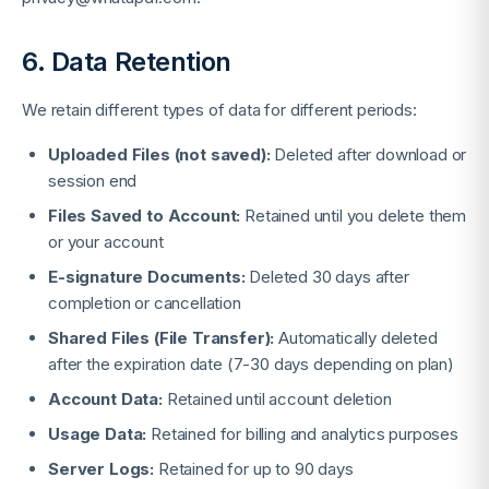
6. Data Retention
We retain different types of data for different periods:
Uploaded Files (not saved):
Deleted after download or
session end
Files Saved to Account:
Retained until you delete them
or your account
E-signature Documents:
Deleted 30 days after
completion or cancellation
Shared Files (File Transfer):
Automatically deleted
after the expiration date (7-30 days depending on plan)
Account Data:
Retained until account deletion
Usage Data:
Retained for billing and analytics purposes
Server Logs:
Retained for up to 90 days