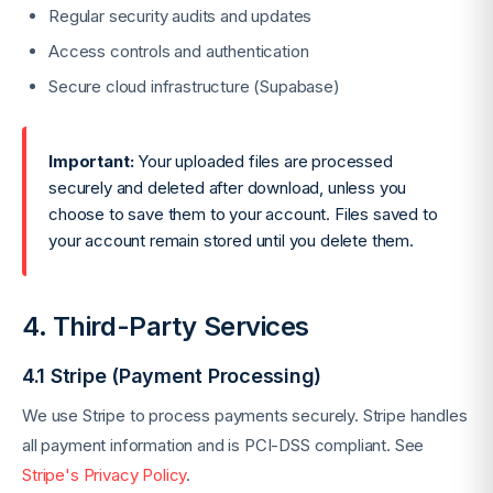
Regular security audits and updates
Access controls and authentication
Secure cloud infrastructure (Supabase)
Important:
Your uploaded files are processed
securely and deleted after download, unless you
choose to save them to your account. Files saved to
your account remain stored until you delete them.
4. Third-Party Services
4.1 Stripe (Payment Processing)
We use Stripe to process payments securely. Stripe handles
all payment information and is PCI-DSS compliant. See
Stripe's Privacy Policy
.