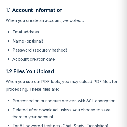
1.1 Account Information
When you create an account, we collect:
Email address
Name (optional)
Password (securely hashed)
Account creation date
1.2 Files You Upload
When you use our PDF tools, you may upload PDF files for
processing. These files are:
Processed on our secure servers with SSL encryption
Deleted after download, unless you choose to save
them to your account
For AI-powered features (Chat, Study, Translation),