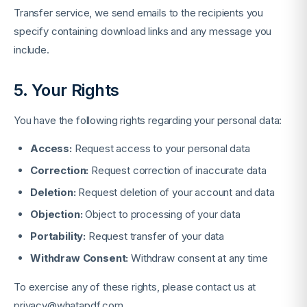
Transfer service, we send emails to the recipients you
specify containing download links and any message you
include.
5. Your Rights
You have the following rights regarding your personal data:
Access:
Request access to your personal data
Correction:
Request correction of inaccurate data
Deletion:
Request deletion of your account and data
Objection:
Object to processing of your data
Portability:
Request transfer of your data
Withdraw Consent:
Withdraw consent at any time
To exercise any of these rights, please contact us at
privacy@whatapdf.com
.