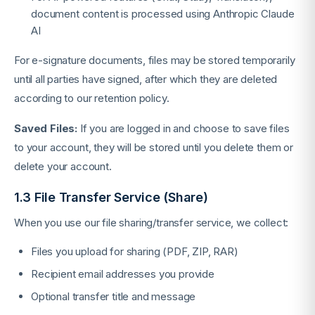
document content is processed using Anthropic Claude
AI
For e-signature documents, files may be stored temporarily
until all parties have signed, after which they are deleted
according to our retention policy.
Saved Files:
If you are logged in and choose to save files
to your account, they will be stored until you delete them or
delete your account.
1.3 File Transfer Service (Share)
When you use our file sharing/transfer service, we collect:
Files you upload for sharing (PDF, ZIP, RAR)
Recipient email addresses you provide
Optional transfer title and message