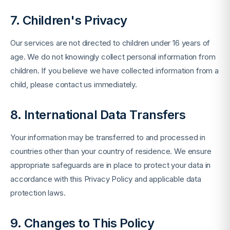
7. Children's Privacy
Our services are not directed to children under 16 years of
age. We do not knowingly collect personal information from
children. If you believe we have collected information from a
child, please contact us immediately.
8. International Data Transfers
Your information may be transferred to and processed in
countries other than your country of residence. We ensure
appropriate safeguards are in place to protect your data in
accordance with this Privacy Policy and applicable data
protection laws.
9. Changes to This Policy