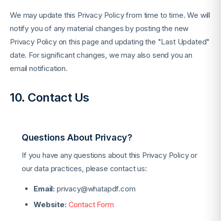
We may update this Privacy Policy from time to time. We will
notify you of any material changes by posting the new
Privacy Policy on this page and updating the "Last Updated"
date. For significant changes, we may also send you an
email notification.
10. Contact Us
Questions About Privacy?
If you have any questions about this Privacy Policy or
our data practices, please contact us:
Email:
privacy@whatapdf.com
Website:
Contact Form