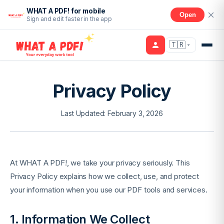
WHAT A PDF! for mobile
Open
Sign and edit faster in the app
🇹🇷
Privacy Policy
Last Updated: February 3, 2026
At WHAT A PDF!, we take your privacy seriously. This
Privacy Policy explains how we collect, use, and protect
your information when you use our PDF tools and services.
1. Information We Collect