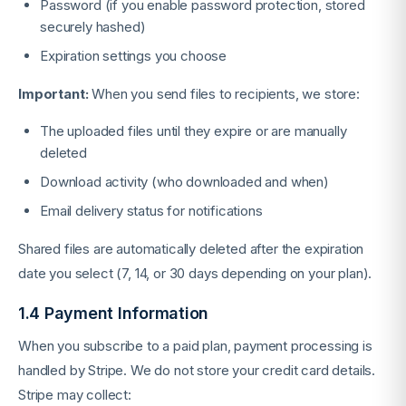
Password (if you enable password protection, stored
securely hashed)
Expiration settings you choose
Important:
When you send files to recipients, we store:
The uploaded files until they expire or are manually
deleted
Download activity (who downloaded and when)
Email delivery status for notifications
Shared files are automatically deleted after the expiration
date you select (7, 14, or 30 days depending on your plan).
1.4 Payment Information
When you subscribe to a paid plan, payment processing is
handled by Stripe. We do not store your credit card details.
Stripe may collect: