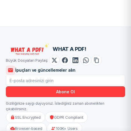
WHAT A PDF!
Büyük Dosyaları Paylaş:
İpuçları ve güncellemeler alın
Abone Ol
Gizliliğinize saygı duyuyoruz. İstediğiniz zaman abonelikten
çıkabilirsiniz.
SSL Encrypted
GDPR Compliant
Browser-based
100K+ Users