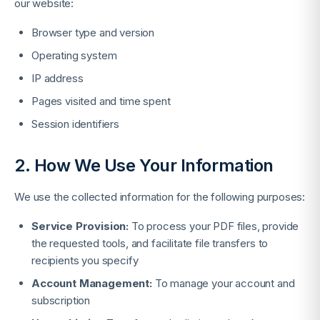
our website:
Browser type and version
Operating system
IP address
Pages visited and time spent
Session identifiers
2. How We Use Your Information
We use the collected information for the following purposes:
Service Provision:
To process your PDF files, provide
the requested tools, and facilitate file transfers to
recipients you specify
Account Management:
To manage your account and
subscription