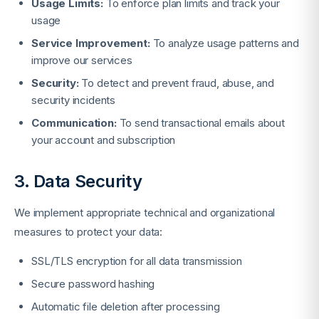
Usage Limits:
To enforce plan limits and track your
usage
Service Improvement:
To analyze usage patterns and
improve our services
Security:
To detect and prevent fraud, abuse, and
security incidents
Communication:
To send transactional emails about
your account and subscription
3. Data Security
We implement appropriate technical and organizational
measures to protect your data:
SSL/TLS encryption for all data transmission
Secure password hashing
Automatic file deletion after processing