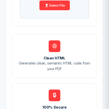
Select File
🌐
Clean HTML
Generates clean, semantic HTML code from
your PDF
🔒
100% Secure