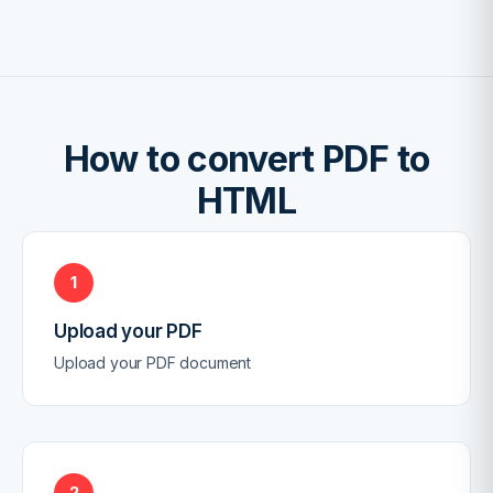
How to convert PDF to
HTML
1
Upload your PDF
Upload your PDF document
2