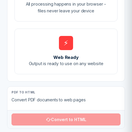
All processing happens in your browser -
files never leave your device
⚡
Web Ready
Output is ready to use on any website
PDF TO HTML
Convert PDF documents to web pages
Convert to HTML