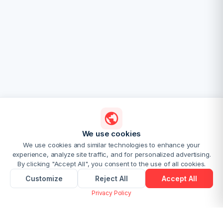
We use cookies
We use cookies and similar technologies to enhance your
experience, analyze site traffic, and for personalized advertising.
By clicking "Accept All", you consent to the use of all cookies.
Customize
Reject All
Accept All
Privacy Policy