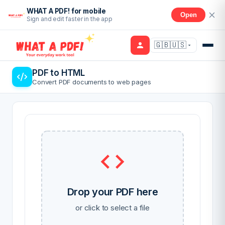
WHAT A PDF! for mobile
Open
Sign and edit faster in the app
🇬🇧🇺🇸
PDF to HTML
Convert PDF documents to web pages
Drop your PDF here
or click to select a file