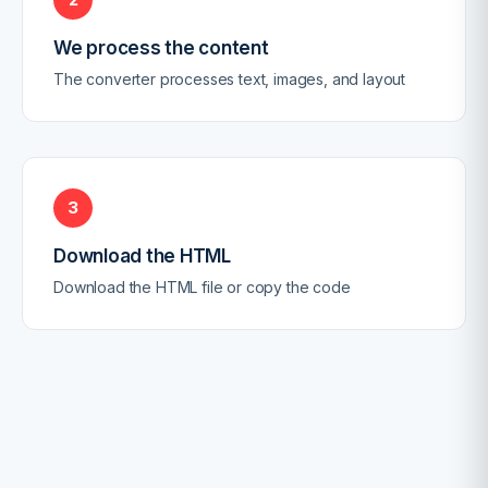
We process the content
The converter processes text, images, and layout
3
Download the HTML
Download the HTML file or copy the code