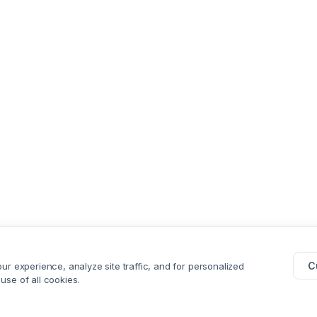
C
r experience, analyze site traffic, and for personalized
 use of all cookies.