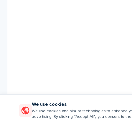
We use cookies
We use cookies and similar technologies to enhance you
advertising. By clicking "Accept All", you consent to the