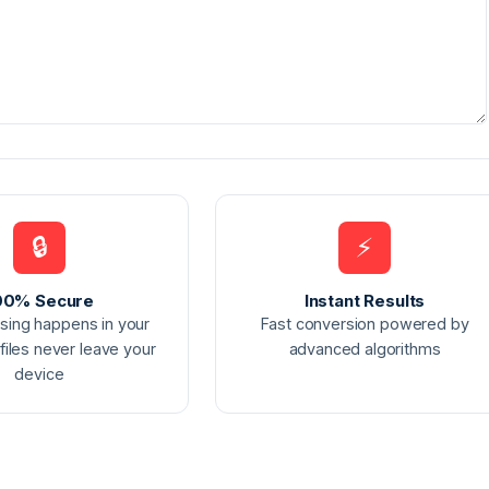
🔒
⚡
00% Secure
Instant Results
ssing happens in your
Fast conversion powered by
files never leave your
advanced algorithms
device