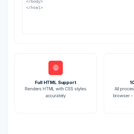
🌐
Full HTML Support
1
Renders HTML with CSS styles
All proce
accurately
browser - 