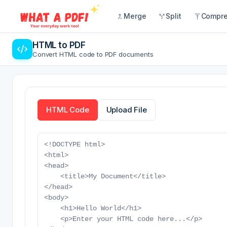
Merge
Split
Compr
HTML to PDF
Convert HTML code to PDF documents
HTML Code
Upload File