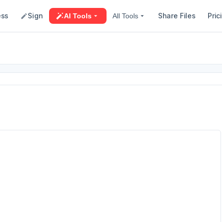
ess
Sign
Share Files
Pric
AI Tools
All Tools