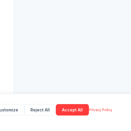
ustomize
Reject All
Accept All
Privacy Policy