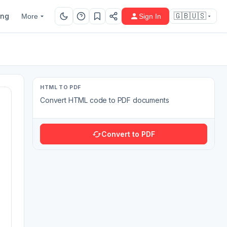
ing
🇬🇧🇺🇸
More
Sign In
HTML TO PDF
Convert HTML code to PDF documents
Convert to PDF