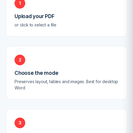
1
Upload your PDF
or click to select a file
2
Choose the mode
Preserves layout, tables and images. Best for desktop
Word
3