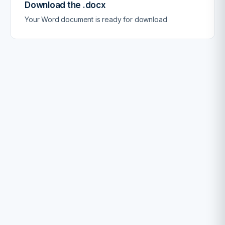
Download the .docx
Your Word document is ready for download