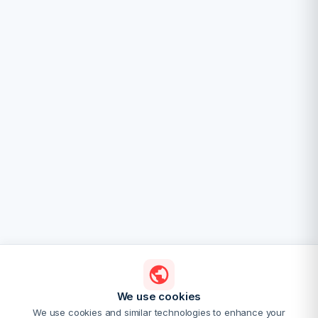
We use cookies
We use cookies and similar technologies to enhance your