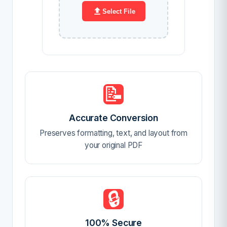
Select File
📝
Accurate Conversion
Preserves formatting, text, and layout from
your original PDF
🔒
100% Secure