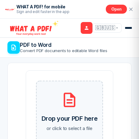
WHAT A PDF! for mobile
Open
Sign and edit faster in the app
🇬🇧🇺🇸
PDF to Word
Convert PDF documents to editable Word files
Drop your PDF here
or click to select a file